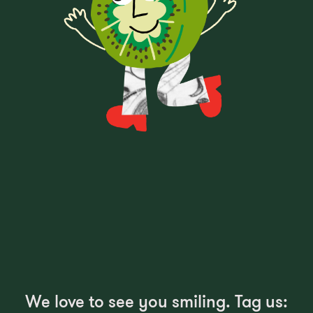
We love to see you smiling. Tag us: