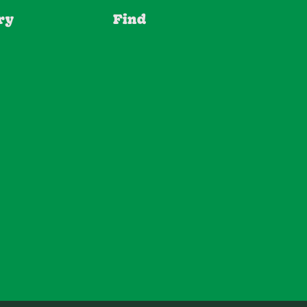
ry
Find