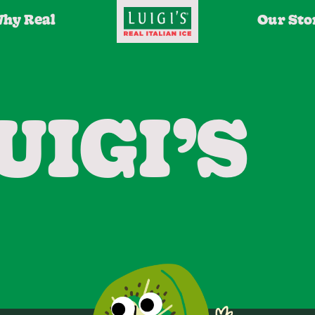
hy Real
Our Sto
UIGI’S